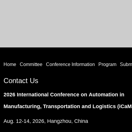
Home
Committee
Conference Information
Program
Subm
Contact Us
2026 International Conference on Automation in
Manufacturing, Transportation and Logistics (iCa
Aug. 12-14, 2026, Hangzhou, China