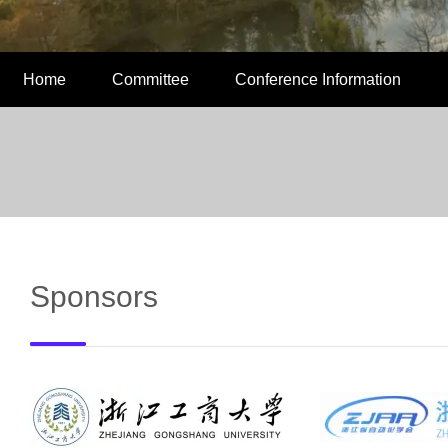
Home
Committee
Conference Information
Sponsors